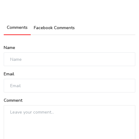
Comments
Facebook Comments
Name
Email
Comment